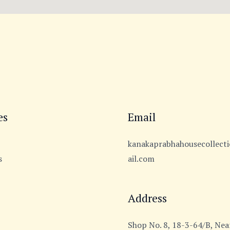
es
Email
kanakaprabhahousecollec
s
ail.com
Address
Shop No. 8, 18-3-64/B, Near