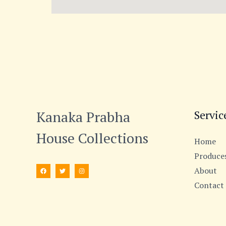
Kanaka Prabha
Servic
House Collections
Home
Produce
About
Contact