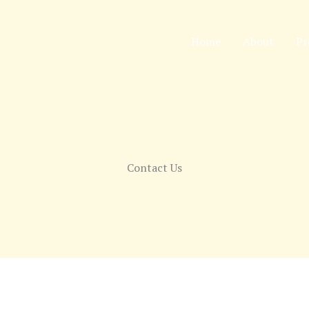
Home
About
Pr
Contact Us