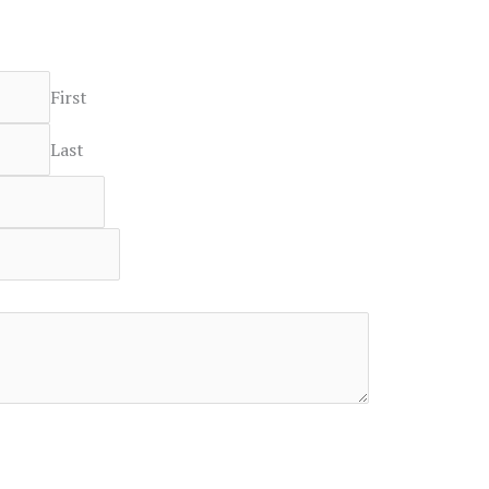
First
Last