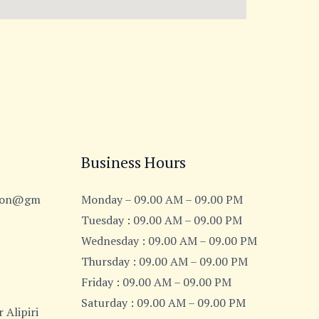
Business Hours
tion@gm
Monday – 09.00 AM – 09.00 PM
Tuesday : 09.00 AM – 09.00 PM
Wednesday : 09.00 AM – 09.00 PM
Thursday : 09.00 AM – 09.00 PM
Friday : 09.00 AM – 09.00 PM
Saturday : 09.00 AM – 09.00 PM
 Alipiri