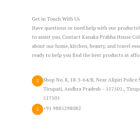
Get in Touch With Us
Have questions or need help with our products
to assist you. Contact Kanaka Prabha House Coll
about our home, kitchen, beauty, and travel ess
ready to help you find the best products at affo
Shop No. 8, 18-3-64/B, Near Alipiri Police 
Tirupati, Andhra Pradesh – 517501., Tirup
517501
+91 9885298082