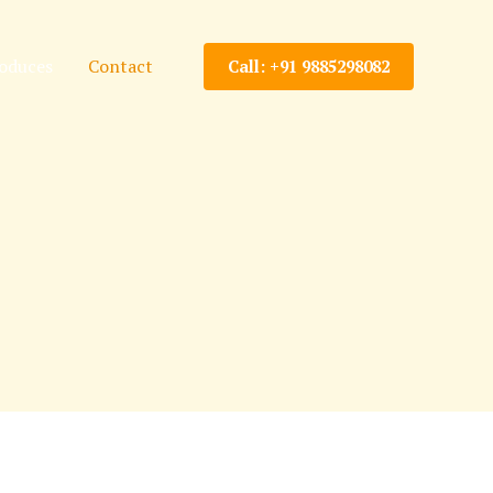
oduces
Contact
Call: +91 9885298082