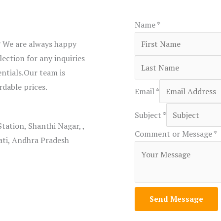
Name
*
? We are always happy
ection for any inquiries
entials.Our team is
rdable prices.
Email
*
Subject
*
Station, Shanthi Nagar, ,
Comment or Message
*
ati, Andhra Pradesh
Send Message